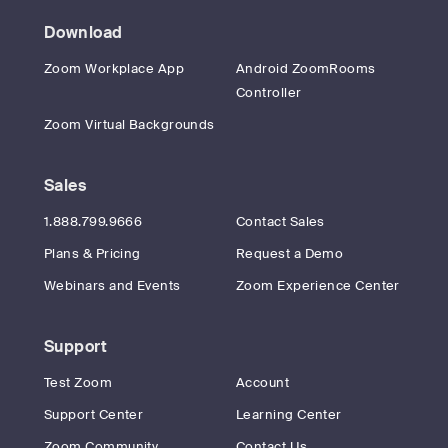
Download
Zoom Workplace App
Android ZoomRooms
Controller
Zoom Virtual Backgrounds
Sales
1.888.799.9666
Contact Sales
Plans & Pricing
Request a Demo
Webinars and Events
Zoom Experience Center
Support
Test Zoom
Account
Support Center
Learning Center
Zoom Community
Contact Us