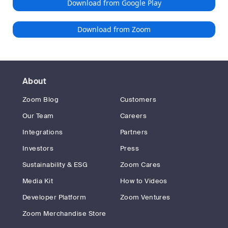
Download from Google Play
Download from Zoom
About
Zoom Blog
Customers
Our Team
Careers
Integrations
Partners
Investors
Press
Sustainability & ESG
Zoom Cares
Media Kit
How to Videos
Developer Platform
Zoom Ventures
Zoom Merchandise Store