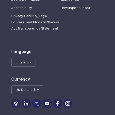
Accessibility
Developer support
Privacy, Security, Legal
Policies, and Modern Slavery
Act Transparency Statement
Language
English
Currency
US Dollars $
Zoom
Zoom
Zoom
Zoom
Zoom
Zoom
on
on
on
on
on
on
Blog
LinkedIn
Twitter
Youtube
Facebook
Instagram