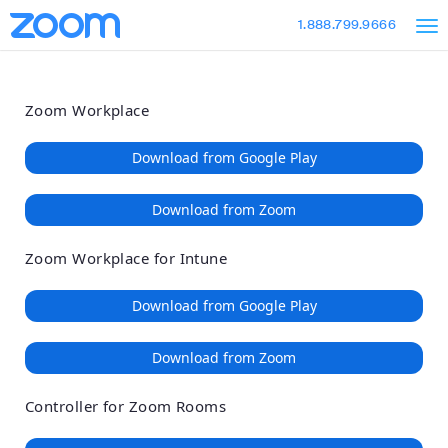
Loading
Skip
Accessibility
1.888.799.9666
to
Overview
Main
Content
Zoom Workplace
Download from Google Play
Download from Zoom
Zoom Workplace for Intune
Download from Google Play
Download from Zoom
Controller for Zoom Rooms